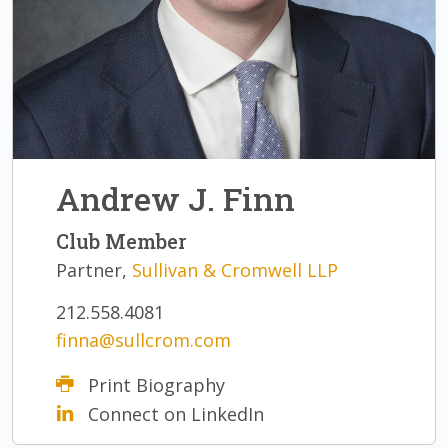
Andrew J. Finn
Club Member
Partner,
Sullivan & Cromwell LLP
212.558.4081
finna@sullcrom.com
Print Biography
Connect on LinkedIn