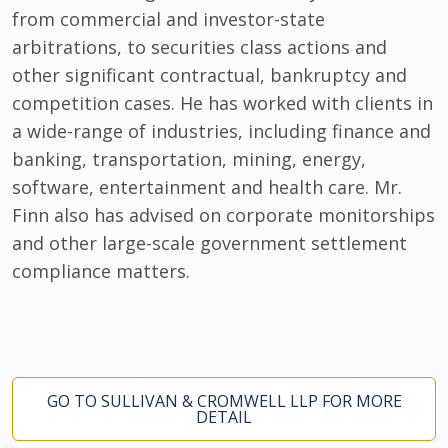
from commercial and investor-state
arbitrations, to securities class actions and
other significant contractual, bankruptcy and
competition cases. He has worked with clients in
a wide-range of industries, including finance and
banking, transportation, mining, energy,
software, entertainment and health care. Mr.
Finn also has advised on corporate monitorships
and other large-scale government settlement
compliance matters.
GO TO SULLIVAN & CROMWELL LLP FOR MORE
DETAIL