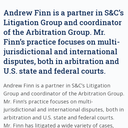
Andrew Finn is a partner in S&C’s
Litigation Group and coordinator
of the Arbitration Group. Mr.
Finn’s practice focuses on multi-
jurisdictional and international
disputes, both in arbitration and
U.S. state and federal courts.
Andrew Finn is a partner in S&C’s Litigation
Group and coordinator of the Arbitration Group.
Mr. Finn’s practice focuses on multi-
jurisdictional and international disputes, both in
arbitration and U.S. state and federal courts.
Mr. Finn has litigated a wide variety of cases,