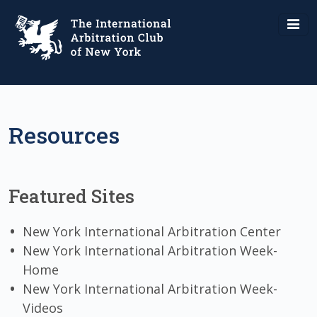
Resources
Featured Sites
New York International Arbitration Center
New York International Arbitration Week-
Home
New York International Arbitration Week-
Videos