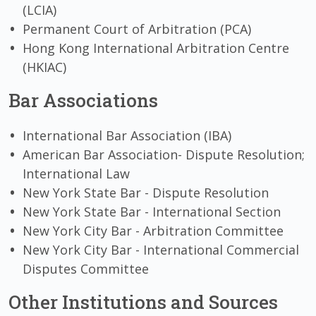
(LCIA)
Permanent Court of Arbitration (PCA)
Hong Kong International Arbitration Centre
(HKIAC)
Bar Associations
International Bar Association (IBA)
American Bar Association- Dispute Resolution;
International Law
New York State Bar - Dispute Resolution
New York State Bar - International Section
New York City Bar - Arbitration Committee
New York City Bar - International Commercial
Disputes Committee
Other Institutions and Sources