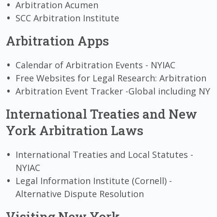
Arbitration Acumen
SCC Arbitration Institute
Arbitration Apps
Calendar of Arbitration Events - NYIAC
Free Websites for Legal Research: Arbitration
Arbitration Event Tracker -Global including NY
International Treaties and New
York Arbitration Laws
International Treaties and Local Statutes -
NYIAC
Legal Information Institute (Cornell) -
Alternative Dispute Resolution
Visiting New York