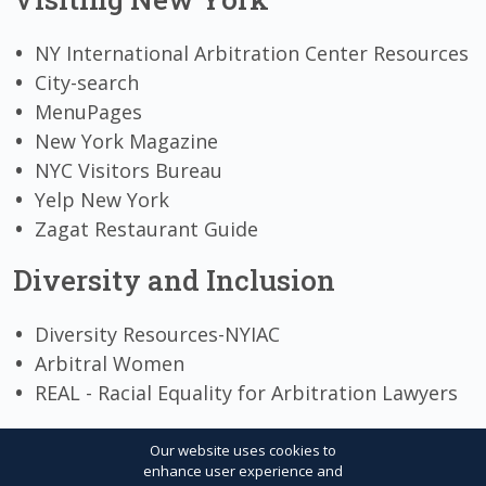
NY International Arbitration Center Resources
City-search
MenuPages
New York Magazine
NYC Visitors Bureau
Yelp New York
Zagat Restaurant Guide
Diversity and Inclusion
Diversity Resources-NYIAC
Arbitral Women
REAL - Racial Equality for Arbitration Lawyers
Our website uses cookies to
enhance user experience and