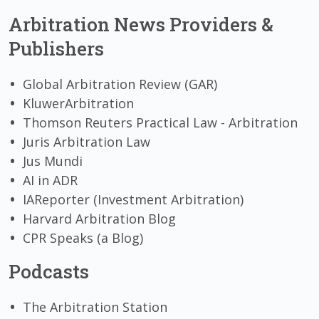
Arbitration News Providers &
Publishers
Global Arbitration Review (GAR)
KluwerArbitration
Thomson Reuters Practical Law - Arbitration
Juris Arbitration Law
Jus Mundi
AI in ADR
IAReporter (Investment Arbitration)
Harvard Arbitration Blog
CPR Speaks (a Blog)
Podcasts
The Arbitration Station