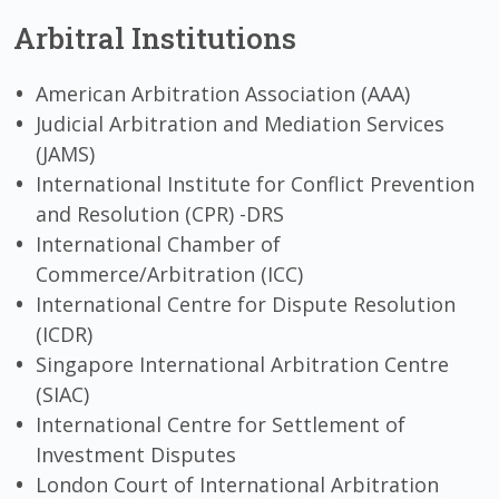
Arbitral Institutions
American Arbitration Association (AAA)
Judicial Arbitration and Mediation Services
(JAMS)
International Institute for Conflict Prevention
and Resolution (CPR) -DRS
International Chamber of
Commerce/Arbitration (ICC)
International Centre for Dispute Resolution
(ICDR)
Singapore International Arbitration Centre
(SIAC)
International Centre for Settlement of
Investment Disputes
London Court of International Arbitration