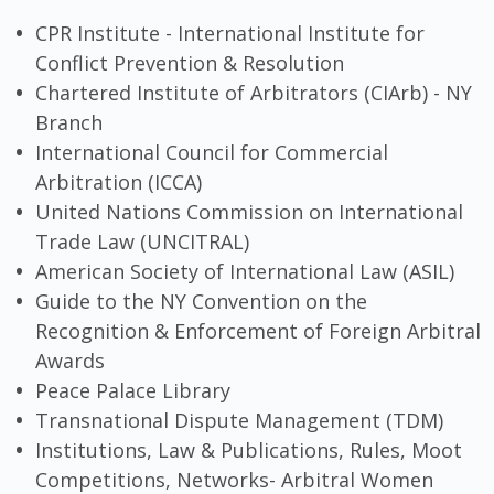
CPR Institute - International Institute for
Conflict Prevention & Resolution
Chartered Institute of Arbitrators (CIArb) - NY
Branch
International Council for Commercial
Arbitration (ICCA)
United Nations Commission on International
Trade Law (UNCITRAL)
American Society of International Law (ASIL)
Guide to the NY Convention on the
Recognition & Enforcement of Foreign Arbitral
Awards
Peace Palace Library
Transnational Dispute Management (TDM)
Institutions, Law & Publications, Rules, Moot
Competitions, Networks- Arbitral Women