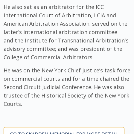
He also sat as an arbitrator for the ICC
International Court of Arbitration, LCIA and
American Arbitration Association; served on the
latter’s international arbitration committee
and the Institute for Transnational Arbitration's
advisory committee; and was president of the
College of Commercial Arbitrators.
He was on the New York Chief Justice’s task force
on commercial courts and for a time chaired the
Second Circuit Judicial Conference. He was also
trustee of the Historical Society of the New York
Courts.