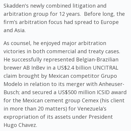
Skadden's newly combined litigation and
arbitration group for 12 years.
Before long,
the
firm’s arbitration focus had spread to Europe
and Asia.
As counsel, he enjoyed major arbitration
victories in both commercial and treaty cases.
He successfully represented Belgian-Brazilian
brewer AB InBev in a US$2.4 billion UNCITRAL
claim brought by Mexican competitor Grupo
Modelo in relation to its merger with Anheuser-
Busch; and secured a US$500 million ICSID award
for the Mexican cement group Cemex (his client
in more than 20 matters) for Venezuela’s
expropriation of its assets under President
Hugo Chavez.