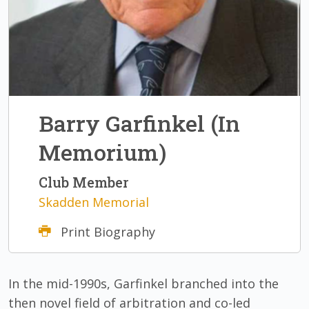
Barry Garfinkel (In
Memorium)
Club Member
Skadden Memorial
Print Biography
In the mid-1990s, Garfinkel branched into the
then novel field of arbitration and co-led