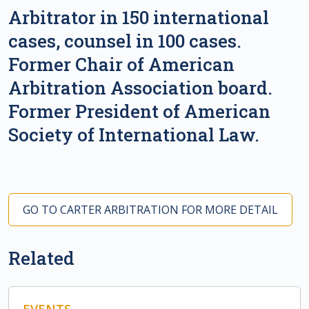
Arbitrator in 150 international
cases, counsel in 100 cases.
Former Chair of American
Arbitration Association board.
Former President of American
Society of International Law.
GO TO CARTER ARBITRATION FOR MORE DETAIL
Related