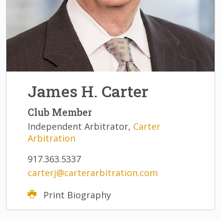
James H. Carter
Club Member
Independent Arbitrator,
Carter
Arbitration
917.363.5337
carterj@carterarbitration.com
Print Biography