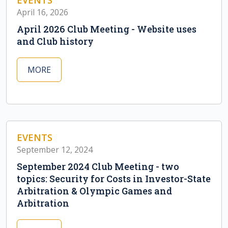
EVENTS
April 16, 2026
April 2026 Club Meeting - Website uses
and Club history
MORE
EVENTS
September 12, 2024
September 2024 Club Meeting - two
topics: Security for Costs in Investor-State
Arbitration & Olympic Games and
Arbitration