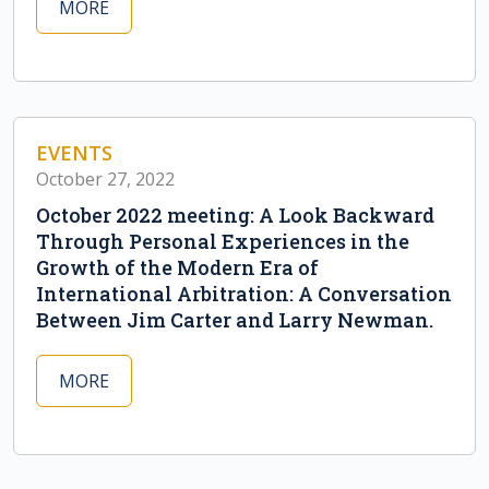
MORE
EVENTS
October 27, 2022
October 2022 meeting: A Look Backward
Through Personal Experiences in the
Growth of the Modern Era of
International Arbitration: A Conversation
Between Jim Carter and Larry Newman.
MORE