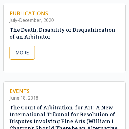
PUBLICATIONS
July-December, 2020
The Death, Disability or Disqualification
of an Arbitrator
MORE
EVENTS
June 18, 2018
The Court of Arbitration for Art: A New
International Tribunal for Resolution of
Disputes Involving Fine Arts (William I.
Charron); Should There be an Alternative