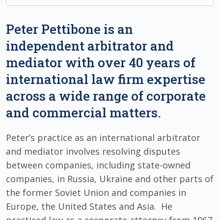
Peter Pettibone is an
independent arbitrator and
mediator with over 40 years of
international law firm expertise
across a wide range of corporate
and commercial matters.
Peter’s practice as an international arbitrator
and mediator involves resolving disputes
between companies, including state-owned
companies, in Russia, Ukraine and other parts of
the former Soviet Union and companies in
Europe, the United States and Asia. He