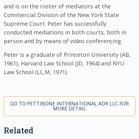
and is on the roster of mediators at the
Commercial Division of the New York State
Supreme Court. Peter has successfully
conducted mediations in both courts, both in
person and by means of video conferencing.
Peter is a graduate of Princeton University (AB,
1961), Harvard Law School (JD, 1964) and NYU
Law School (LL,M, 1971).
GO TO PETTIBONE INTERNATIONAL ADR LLC FOR
MORE DETAIL
Related