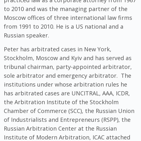
practiced law as a corporate attorney from 1967
to 2010 and was the managing partner of the
Moscow offices of three international law firms
from 1991 to 2010. He is a US national and a
Russian speaker.
Peter has arbitrated cases in New York,
Stockholm, Moscow and Kyiv and has served as
tribunal chairman, party-appointed arbitrator,
sole arbitrator and emergency arbitrator. The
institutions under whose arbitration rules he
has arbitrated cases are UNCITRAL, AAA, ICDR,
the Arbitration Institute of the Stockholm
Chamber of Commerce (SCC), the Russian Union
of Industrialists and Entrepreneurs (RSPP), the
Russian Arbitration Center at the Russian
Institute of Modern Arbitration, ICAC attached