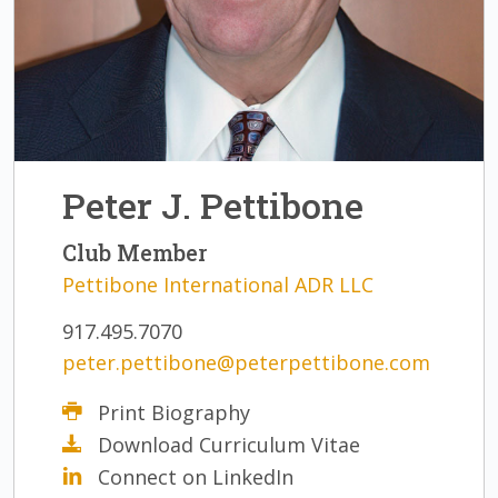
Peter J. Pettibone
Club Member
Pettibone International ADR LLC
917.495.7070
peter.pettibone@peterpettibone.com
Print Biography
Download Curriculum Vitae
Connect on LinkedIn