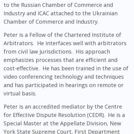
to the Russian Chamber of Commerce and
Industry and ICAC attached to the Ukrainian
Chamber of Commerce and Industry.
Peter is a Fellow of the Chartered Institute of
Arbitrators. He interfaces well with arbitrators
from civil law jurisdictions. His approach
emphasizes processes that are efficient and
cost-effective. He has been trained in the use of
video conferencing technology and techniques
and has participated in hearings on remote or
virtual basis.
Peter is an accredited mediator by the Centre
for Effective Dispute Resolution (CEDR). He is a
Special Master at the Appellate Division, New
York State Supreme Court, First Department