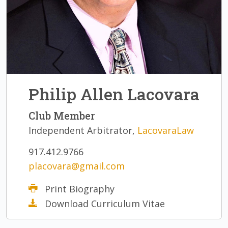
Philip Allen Lacovara
Club Member
Independent Arbitrator,
LacovaraLaw
917.412.9766
placovara@gmail.com
Print Biography
Download Curriculum Vitae