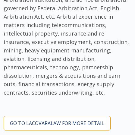
governed by Federal Arbitration Act, English
Arbitration Act, etc. Arbitral experience in
matters including telecommunications,
intellectual property, insurance and re-
insurance, executive employment, construction,
mining, heavy equipment manufacturing,
aviation, licensing and distribution,
pharmaceuticals, technology, partnership
dissolution, mergers & acquisitions and earn
outs, financial transactions, energy supply
contracts, securities underwriting, etc.
GO TO LACOVARALAW FOR MORE DETAIL