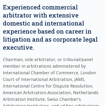
Experienced commercial
arbitrator with extensive
domestic and international
experience based on career in
litigation and as corporate legal
executive.
Chairman, sole arbitrator, or tribunal/panel
member in arbitrations administered by
International Chamber of Commerce, London
Court of International Arbitration, JAMS,
International Centre for Dispute Resolution,
American Arbitration Association, Netherlands
Arbitration Institute, Swiss Chamber’s
Arbitration Institution, and ad hoc arbitrations