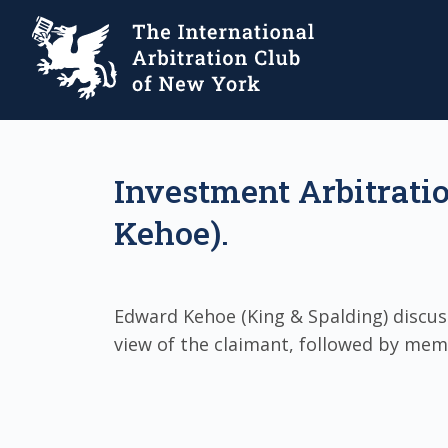
Investment Arbitrati
Kehoe).
Edward Kehoe (King & Spalding) discus
view of the claimant, followed by mem