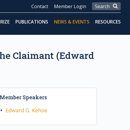
Contact
Member Login
RIZE
PUBLICATIONS
NEWS & EVENTS
RESOURCES
 the Claimant (Edward
Member Speakers
Edward G. Kehoe