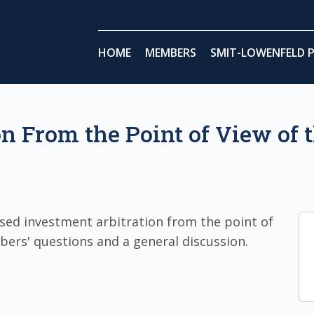
HOME
MEMBERS
SMIT-LOWENFELD P
on From the Point of View of
sed investment arbitration from the point of
bers' questions and a general discussion.