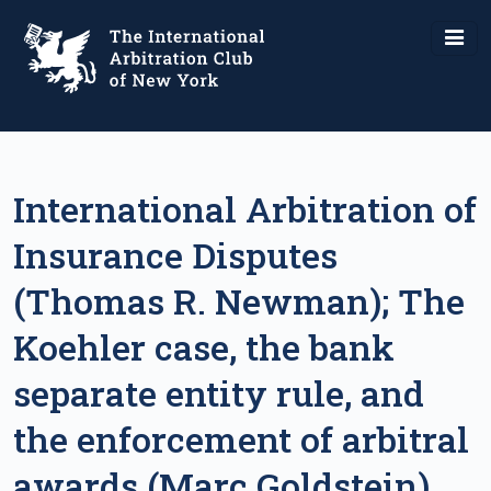
International Arbitration of
Insurance Disputes
(Thomas R. Newman); The
Koehler case, the bank
separate entity rule, and
the enforcement of arbitral
awards (Marc Goldstein).