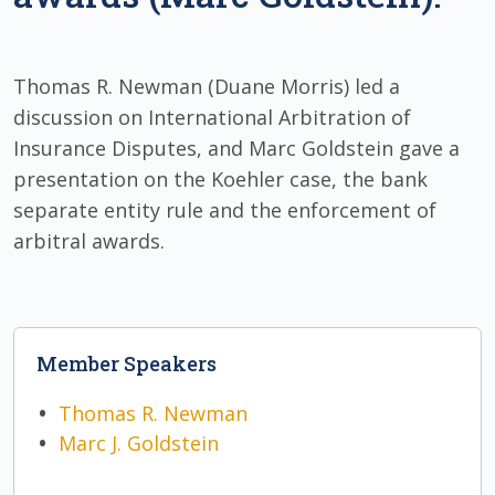
Thomas R. Newman (Duane Morris) led a
discussion on International Arbitration of
Insurance Disputes, and Marc Goldstein gave a
presentation on the Koehler case, the bank
separate entity rule and the enforcement of
arbitral awards.
Member Speakers
Thomas R. Newman
Marc J. Goldstein