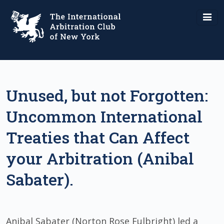
Unused, but not Forgotten:
Uncommon International
Treaties that Can Affect
your Arbitration (Anibal
Sabater).
Anibal Sabater (Norton Rose Fulbright) led a