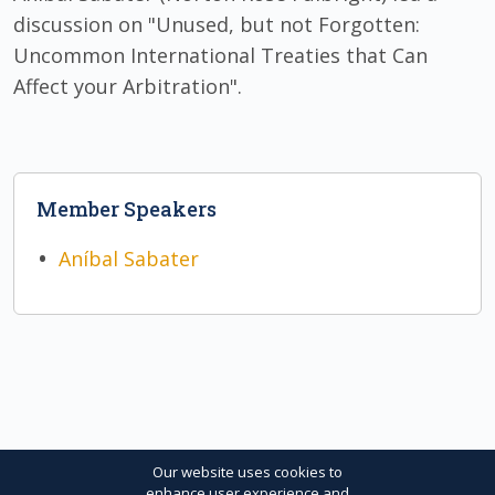
discussion on "Unused, but not Forgotten:
Uncommon International Treaties that Can
Affect your Arbitration".
Member Speakers
Aníbal Sabater
Our website uses cookies to
enhance user experience and