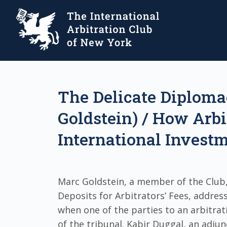
The Delicate Diplomac
Goldstein) / How Arbi
International Investm
Marc Goldstein, a member of the Club,
Deposits for Arbitrators’ Fees, addres
when one of the parties to an arbitra
of the tribunal. Kabir Duggal, an adju