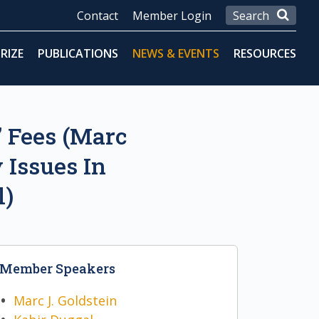
Contact
Member Login
RIZE
PUBLICATIONS
NEWS & EVENTS
RESOURCES
’ Fees (Marc
 Issues In
l)
Member Speakers
Marc J. Goldstein