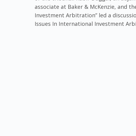
associate at Baker & McKenzie, and the
Investment Arbitration” led a discussi
Issues In International Investment Arbi