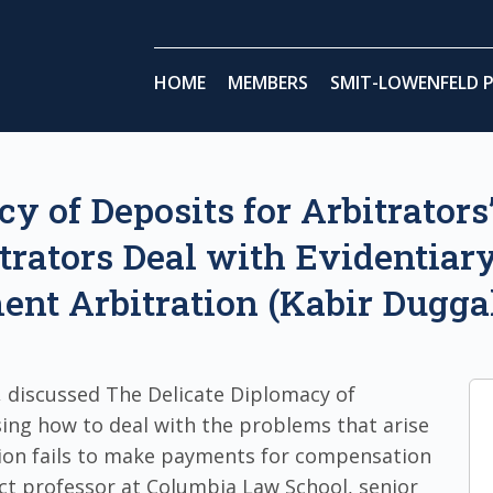
HOME
MEMBERS
SMIT-LOWENFELD P
y of Deposits for Arbitrators
trators Deal with Evidentiary
ent Arbitration (Kabir Dugga
 discussed The Delicate Diplomacy of
sing how to deal with the problems that arise
tion fails to make payments for compensation
nct professor at Columbia Law School, senior