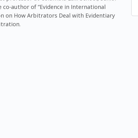
 co-author of “Evidence in International
on on How Arbitrators Deal with Evidentiary
tration.