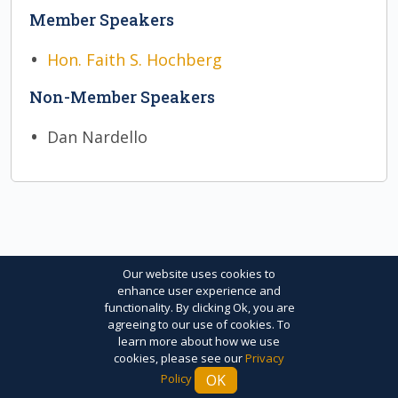
Member Speakers
Hon. Faith S. Hochberg
Non-Member Speakers
Dan Nardello
Our website uses cookies to
enhance user experience and
functionality. By clicking Ok, you are
© 2026 The International Arbitration Club of
agreeing to our use of cookies. To
learn more about how we use
New York. All Rights Reserved. |
Privacy Policy
|
cookies, please see our
Privacy
Terms of Use
|
Credits
OK
Policy