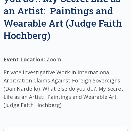
an Artist: Paintings and
Wearable Art (Judge Faith
Hochberg)
Event Location:
Zoom
Private Investigative Work in International
Arbitration Claims Against Foreign Sovereigns
(Dan Nardello); What else do you do?: My Secret
Life as an Artist: Paintings and Wearable Art
(Judge Faith Hochberg)