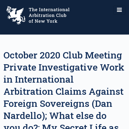
October 2020 Club Meeting
Private Investigative Work
in International
Arbitration Claims Against
Foreign Sovereigns (Dan
Nardello); What else do
you do?: My Secret Life as