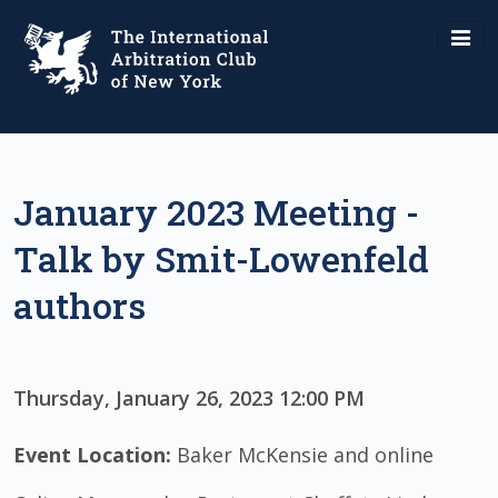
January 2023 Meeting -
Talk by Smit-Lowenfeld
authors
Thursday, January 26, 2023 12:00 PM
Event Location:
Baker McKensie and online