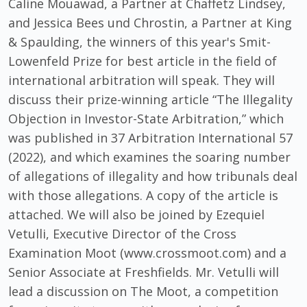
Caline Mouawad, a Partner at Chaffetz Lindsey,
and Jessica Bees und Chrostin, a Partner at King
& Spaulding, the winners of this year's Smit-
Lowenfeld Prize for best article in the field of
international arbitration will speak. They will
discuss their prize-winning article “The Illegality
Objection in Investor-State Arbitration,” which
was published in 37 Arbitration International 57
(2022), and which examines the soaring number
of allegations of illegality and how tribunals deal
with those allegations. A copy of the article is
attached. We will also be joined by Ezequiel
Vetulli, Executive Director of the Cross
Examination Moot (www.crossmoot.com) and a
Senior Associate at Freshfields. Mr. Vetulli will
lead a discussion on The Moot, a competition