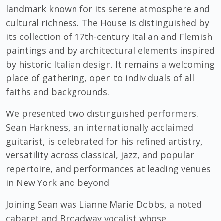
landmark known for its serene atmosphere and
cultural richness. The House is distinguished by
its collection of 17th-century Italian and Flemish
paintings and by architectural elements inspired
by historic Italian design. It remains a welcoming
place of gathering, open to individuals of all
faiths and backgrounds.
We presented two distinguished performers.
Sean Harkness, an internationally acclaimed
guitarist, is celebrated for his refined artistry,
versatility across classical, jazz, and popular
repertoire, and performances at leading venues
in New York and beyond.
Joining Sean was Lianne Marie Dobbs, a noted
cabaret and Broadway vocalist whose