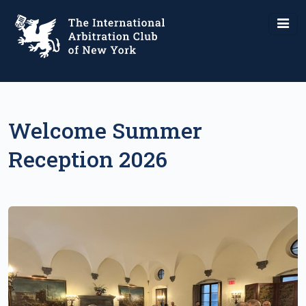
Welcome Summer
Reception 2026