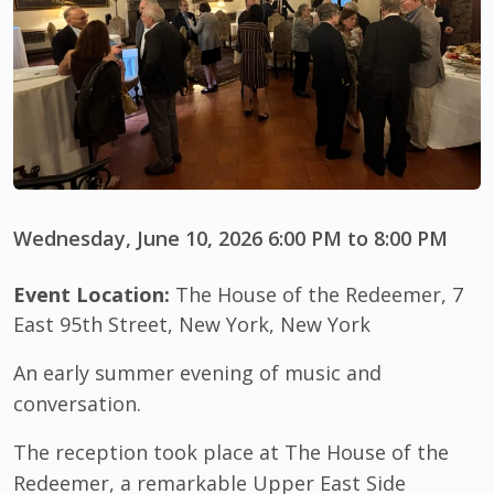
Wednesday, June 10, 2026 6:00 PM to 8:00 PM
Event Location:
The House of the Redeemer, 7
East 95th Street, New York, New York
An early summer evening of music and
conversation.
The reception took place at The House of the
Redeemer, a remarkable Upper East Side