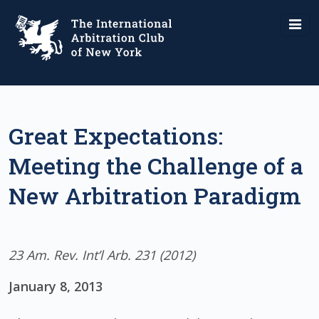
Great Expectations:
Meeting the Challenge of a
New Arbitration Paradigm
23 Am. Rev. Int’l Arb. 231 (2012)
January 8, 2013