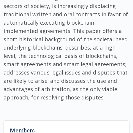
sectors of society, is increasingly displacing
traditional written and oral contracts in favor of
automatically executing blockchain-
implemented agreements. This paper offers a
short historical background of the societal need
underlying blockchains; describes, at a high
level, the technological basis of blockchains,
smart agreements and smart legal agreements;
addresses various legal issues and disputes that
are likely to arise; and discusses the use and
advantages of arbitration, as the only viable
approach, for resolving those disputes.
Members