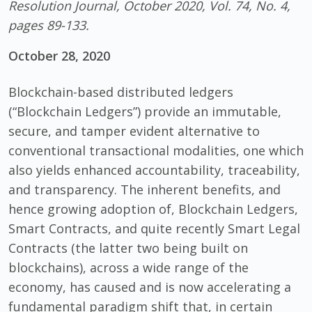
Resolution Journal, October 2020, Vol. 74, No. 4,
pages 89-133.
October 28, 2020
Blockchain-based distributed ledgers
(“Blockchain Ledgers”) provide an immutable,
secure, and tamper evident alternative to
conventional transactional modalities, one which
also yields enhanced accountability, traceability,
and transparency. The inherent benefits, and
hence growing adoption of, Blockchain Ledgers,
Smart Contracts, and quite recently Smart Legal
Contracts (the latter two being built on
blockchains), across a wide range of the
economy, has caused and is now accelerating a
fundamental paradigm shift that, in certain