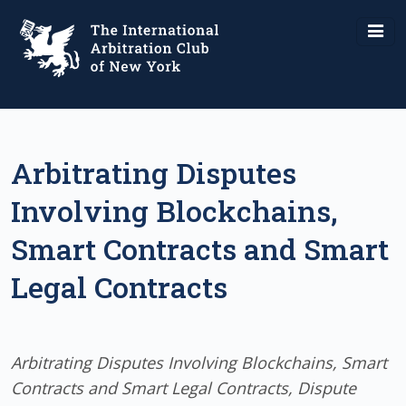
Arbitrating Disputes
Involving Blockchains,
Smart Contracts and Smart
Legal Contracts
Arbitrating Disputes Involving Blockchains, Smart
Contracts and Smart Legal Contracts, Dispute