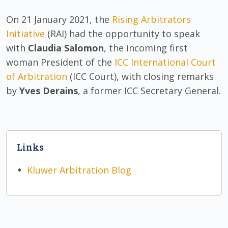
On 21 January 2021, the
Rising Arbitrators
Initiative
(RAI) had the opportunity to speak
with
Claudia Salomon
, the incoming first
woman President of the
ICC International Court
of Arbitration
(ICC Court), with closing remarks
by
Yves Derains
, a former ICC Secretary General.
Links
Kluwer Arbitration Blog