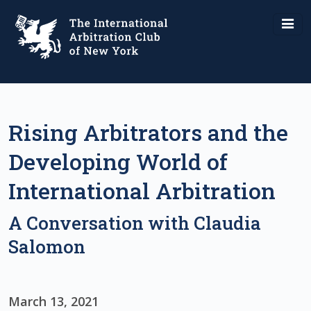
Rising Arbitrators and the
Developing World of
International Arbitration
A Conversation with Claudia
Salomon
March 13, 2021