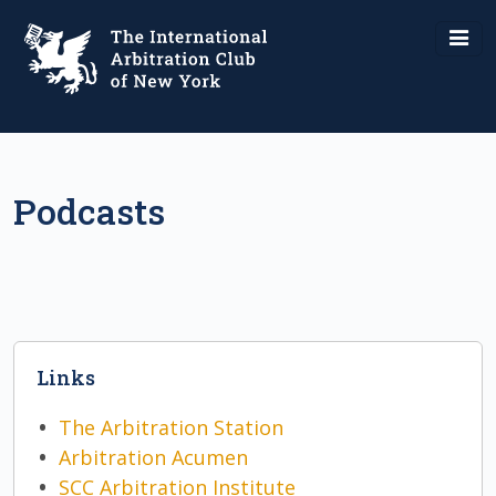
Podcasts
Links
The Arbitration Station
Arbitration Acumen
SCC Arbitration Institute