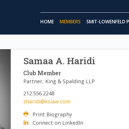
HOME
MEMBERS
SMIT-LOWENFELD P
Samaa A. Haridi
Club Member
Partner, King & Spalding LLP
212.556.2248
sharidi@kslaw.com
Print Biography
Connect on LinkedIn