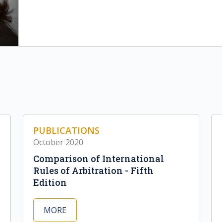
PUBLICATIONS
October 2020
Comparison of International
Rules of Arbitration - Fifth
Edition
MORE