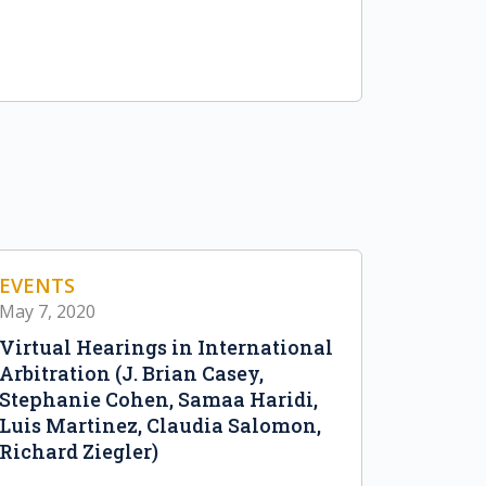
EVENTS
May 7, 2020
Virtual Hearings in International
Arbitration (J. Brian Casey,
Stephanie Cohen, Samaa Haridi,
Luis Martinez, Claudia Salomon,
Richard Ziegler)