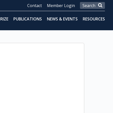
Contact
Member Login
RIZE
PUBLICATIONS
NEWS & EVENTS
RESOURCES