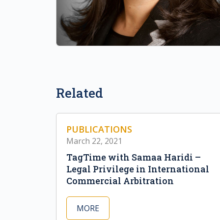
Related
PUBLICATIONS
March 22, 2021
TagTime with Samaa Haridi –
Legal Privilege in International
Commercial Arbitration
MORE