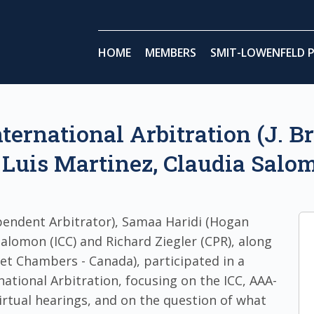
HOME
MEMBERS
SMIT-LOWENFELD P
nternational Arbitration (J. B
Luis Martinez, Claudia Salom
endent Arbitrator), Samaa Haridi (Hogan
 Salomon (ICC) and Richard Ziegler (CPR), along
eet Chambers - Canada), participated in a
national Arbitration, focusing on the ICC, AAA-
irtual hearings, and on the question of what