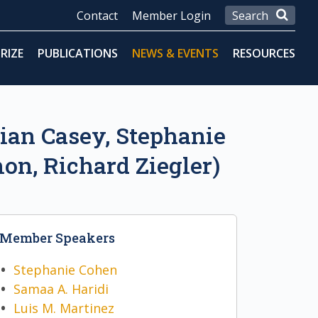
Contact
Member Login
RIZE
PUBLICATIONS
NEWS & EVENTS
RESOURCES
rian Casey, Stephanie
on, Richard Ziegler)
Member Speakers
Stephanie Cohen
Samaa A. Haridi
Luis M. Martinez