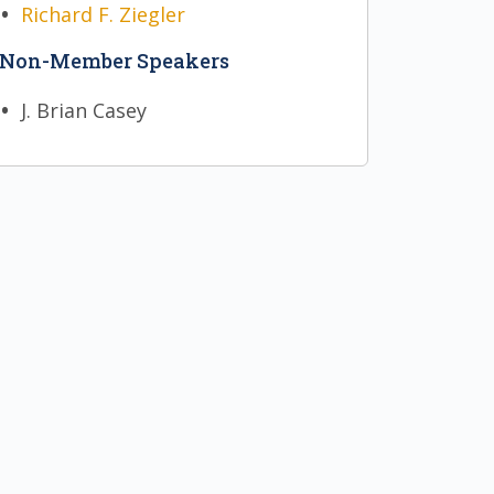
Richard F. Ziegler
Non-Member Speakers
J. Brian Casey