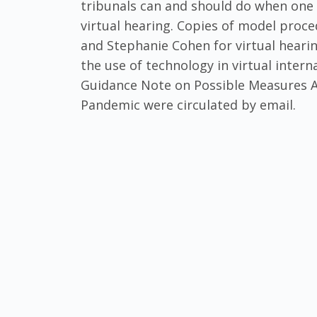
tribunals can and should do when one 
virtual hearing. Copies of model proc
and Stephanie Cohen for virtual hearin
the use of technology in virtual intern
Guidance Note on Possible Measures Ai
Pandemic were circulated by email.