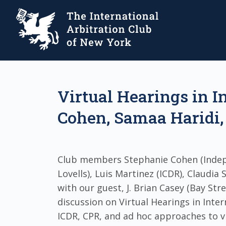
Virtual Hearings in I
Cohen, Samaa Haridi, 
Club members Stephanie Cohen (Indep
Lovells), Luis Martinez (ICDR), Claudia
with our guest, J. Brian Casey (Bay Str
discussion on Virtual Hearings in Inter
ICDR, CPR, and ad hoc approaches to v