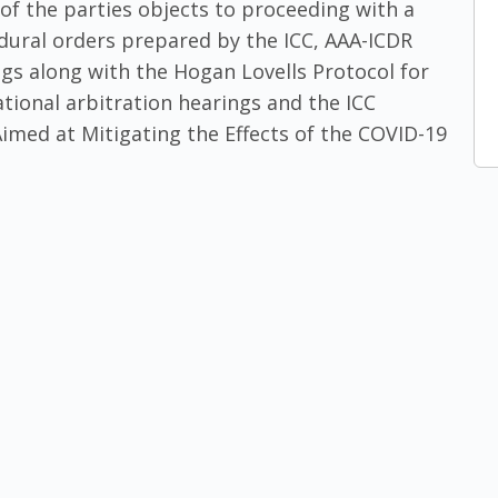
of the parties objects to proceeding with a
edural orders prepared by the ICC, AAA-ICDR
gs along with the Hogan Lovells Protocol for
ational arbitration hearings and the ICC
med at Mitigating the Effects of the COVID-19