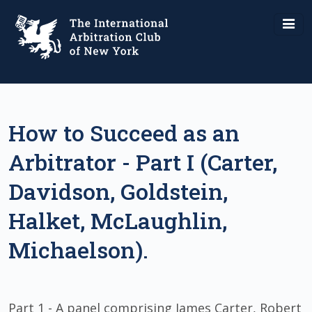
How to Succeed as an
Arbitrator - Part I (Carter,
Davidson, Goldstein,
Halket, McLaughlin,
Michaelson).
Part 1 - A panel comprising James Carter, Robert