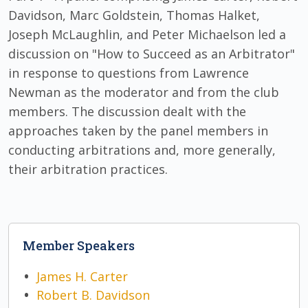
Davidson, Marc Goldstein, Thomas Halket,
Joseph McLaughlin, and Peter Michaelson led a
discussion on "How to Succeed as an Arbitrator"
in response to questions from Lawrence
Newman as the moderator and from the club
members. The discussion dealt with the
approaches taken by the panel members in
conducting arbitrations and, more generally,
their arbitration practices.
Member Speakers
James H. Carter
Robert B. Davidson