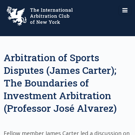
Arbitration of Sports
Disputes (James Carter);
The Boundaries of
Investment Arbitration
(Professor José Alvarez)
Fellow member James Carter led a discussion on