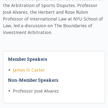
the Arbitration of Sports Disputes. Professor
José Alvarez, the Herbert and Rose Rubin
Professor of International Law at NYU School of
Law, led a discussion on The Boundaries of
Investment Arbitration.
Member Speakers
James H. Carter
Non-Member Speakers
Professor José Alvarez