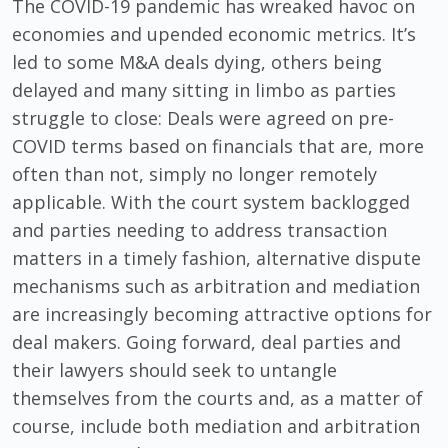
The COVID-19 pandemic has wreaked havoc on
economies and upended economic metrics. It’s
led to some M&A deals dying, others being
delayed and many sitting in limbo as parties
struggle to close: Deals were agreed on pre-
COVID terms based on financials that are, more
often than not, simply no longer remotely
applicable. With the court system backlogged
and parties needing to address transaction
matters in a timely fashion, alternative dispute
mechanisms such as arbitration and mediation
are increasingly becoming attractive options for
deal makers. Going forward, deal parties and
their lawyers should seek to untangle
themselves from the courts and, as a matter of
course, include both mediation and arbitration