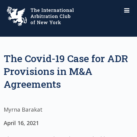
The Covid-19 Case for ADR
Provisions in M&A
Agreements
Myrna Barakat
April 16, 2021