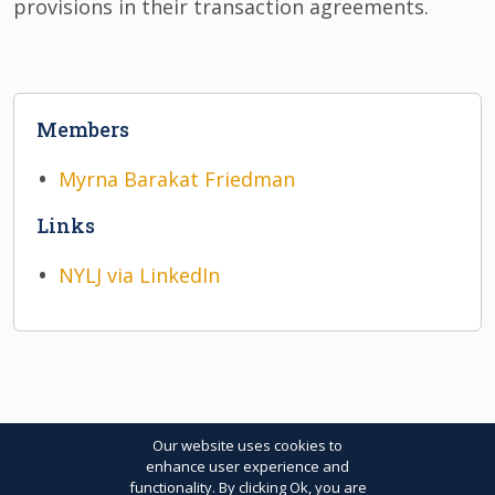
provisions in their transaction agreements.
Members
Myrna Barakat Friedman
Links
NYLJ via LinkedIn
Our website uses cookies to
enhance user experience and
functionality. By clicking Ok, you are