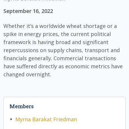
September 16, 2022
Whether it’s a worldwide wheat shortage or a
spike in energy prices, the current political
framework is having broad and significant
repercussions on supply chains, transport and
financials generally. Commercial transactions
have suffered directly as economic metrics have
changed overnight.
Members
Myrna Barakat Friedman