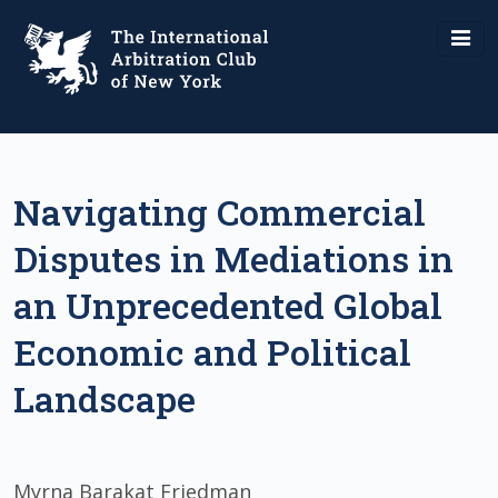
Navigating Commercial
Disputes in Mediations in
an Unprecedented Global
Economic and Political
Landscape
Myrna Barakat Friedman